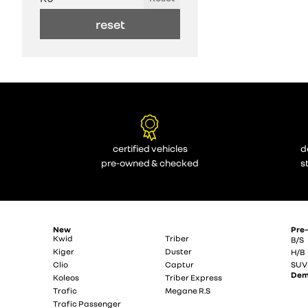
reset
certified vehicles
d
pre-owned & checked
s
New
Pre
Kwid
Triber
B/S
Kiger
Duster
H/B
Clio
Captur
SUV
De
Koleos
Triber Express
Trafic
Megane R.S
Trafic Passenger