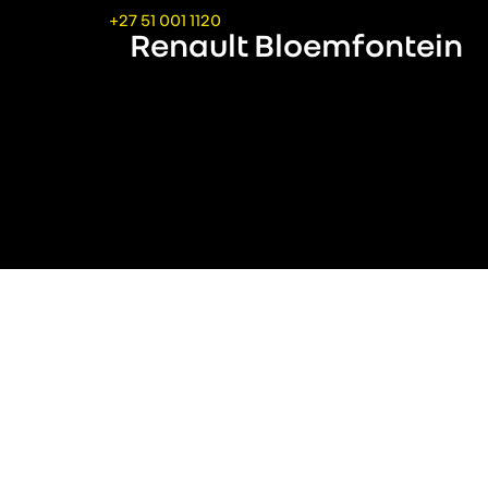
+27 51 001 1120
Renault Bloemfontein