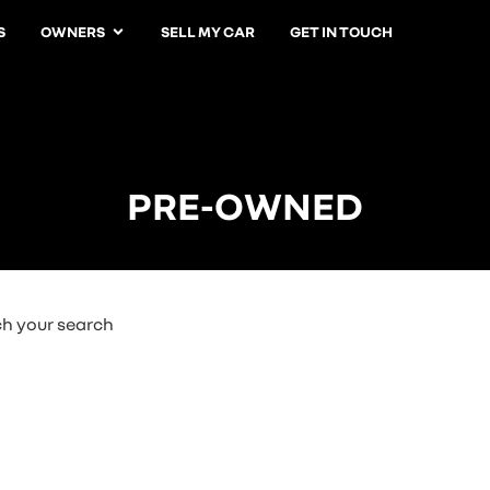
S
OWNERS
SELL MY CAR
GET IN TOUCH
PRE-OWNED
ch your search