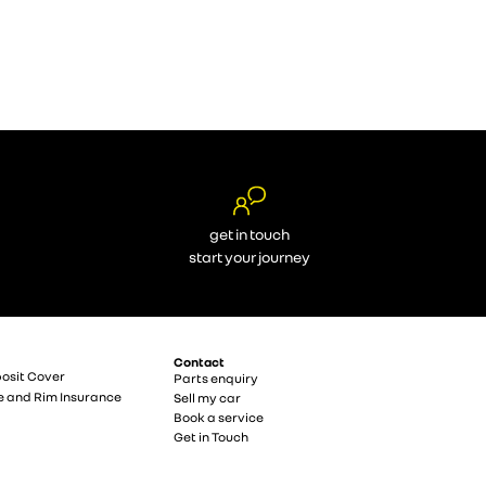
get in touch
start your journey
Contact
osit Cover
Parts enquiry
e and Rim Insurance
Sell my car
Book a service
Get in Touch