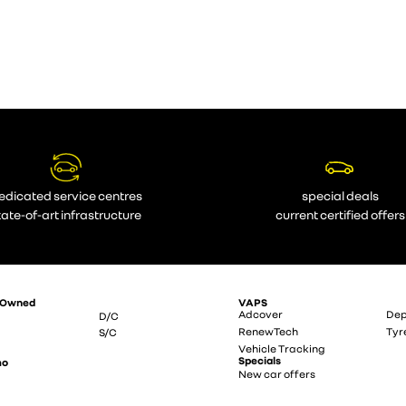
edicated service centres
special deals
tate-of-art infrastructure
current certified offers
-Owned
VAPS
Adcover
Dep
D/C
RenewTech
Tyr
S/C
Vehicle Tracking
Specials
mo
New car offers