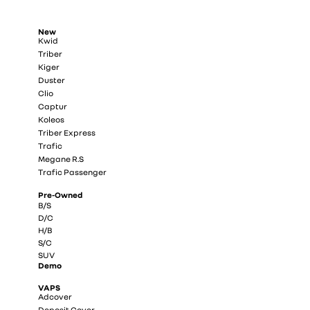
New
Kwid
Triber
Kiger
Duster
Clio
Captur
Koleos
Triber Express
Trafic
Megane R.S
Trafic Passenger
Pre-Owned
B/S
D/C
H/B
S/C
SUV
Demo
VAPS
Adcover
Deposit Cover