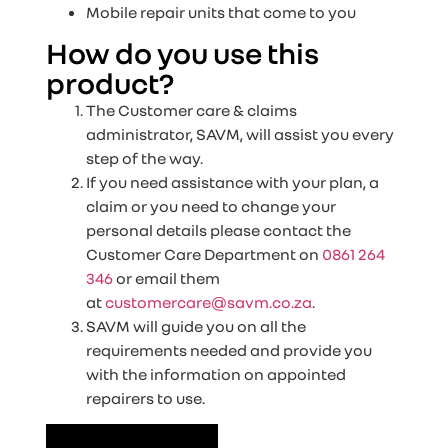
Mobile repair units that come to you
How do you use this
product?
The Customer care & claims
administrator, SAVM, will assist you every
step of the way.
If you need assistance with your plan, a
claim or you need to change your
personal details please contact the
Customer Care Department on
0861 264
346
or email them
at
customercare@savm.co.za
.
SAVM will guide you on all the
requirements needed and provide you
with the information on appointed
repairers to use.