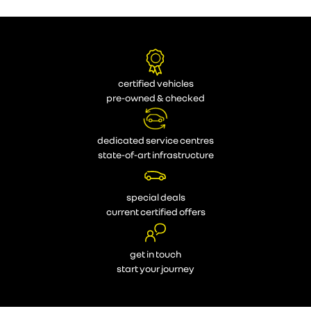
certified vehicles
pre-owned & checked
dedicated service centres
state-of-art infrastructure
special deals
current certified offers
get in touch
start your journey