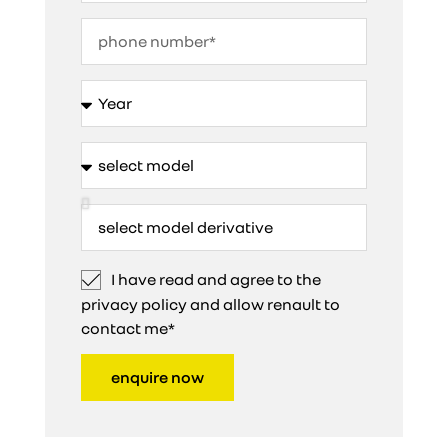
I have read and agree to the
privacy policy and allow renault to
contact me*
enquire now