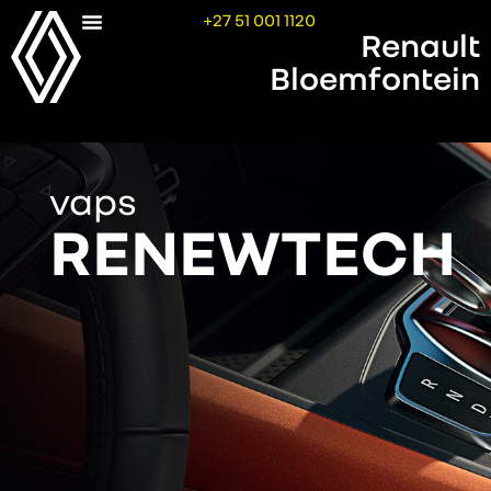
+27 51 001 1120
Renault
Bloemfontein
vaps
RENEWTECH