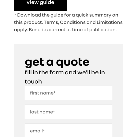
view guide
* Download the guide for a quick summary on
this product. Terms, Conditions and Limitations
apply. Benefits correct at time of publication.
get a quote
fill in the form and we'll be in
touch