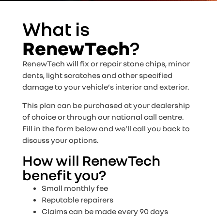
What is
RenewTech
?
RenewTech will fix or repair stone chips, minor
dents, light scratches and other specified
damage to your vehicle’s interior and exterior.
This plan can be purchased at your dealership
of choice or through our national call centre.
Fill in the form below and we’ll call you back to
discuss your options.
How will RenewTech
benefit you?
Small monthly fee
Reputable repairers
Claims can be made every 90 days