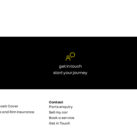
get in touch
start your journey
Contact
osit Cover
Parts enquiry
e and Rim Insurance
Sell my car
Book a service
Get in Touch