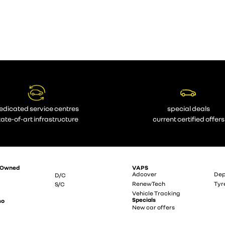
edicated service centres
special deals
tate-of-art infrastructure
current certified offers
-Owned
VAPS
Adcover
Dep
D/C
RenewTech
Tyr
S/C
Vehicle Tracking
Specials
mo
New car offers