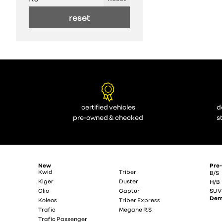
reset
certified vehicles
d
pre-owned & checked
s
New
Pre
Kwid
Triber
B/S
Kiger
Duster
H/B
Clio
Captur
SUV
De
Koleos
Triber Express
Trafic
Megane R.S
Trafic Passenger