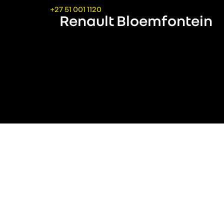
+27 51 001 1120
Renault Bloemfontein