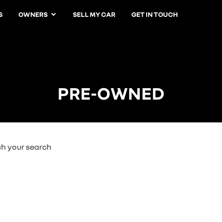
S
OWNERS
SELL MY CAR
GET IN TOUCH
PRE-OWNED
ch your search