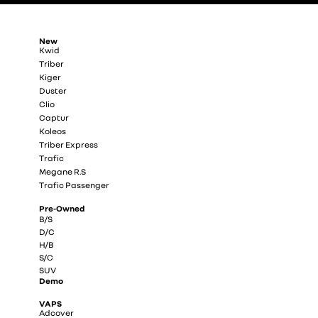
New
Kwid
Triber
Kiger
Duster
Clio
Captur
Koleos
Triber Express
Trafic
Megane R.S
Trafic Passenger
Pre-Owned
B/S
D/C
H/B
S/C
SUV
Demo
VAPS
Adcover