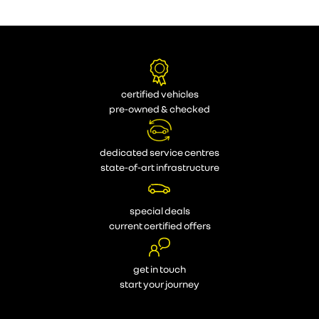
certified vehicles
pre-owned & checked
dedicated service centres
state-of-art infrastructure
special deals
current certified offers
get in touch
start your journey