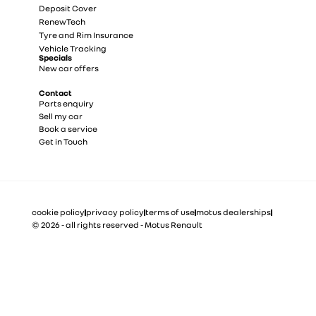
Deposit Cover
RenewTech
Tyre and Rim Insurance
Vehicle Tracking
Specials
New car offers
Contact
Parts enquiry
Sell my car
Book a service
Get in Touch
cookie policy
privacy policy
terms of use
motus dealerships
© 2026 - all rights reserved - Motus Renault