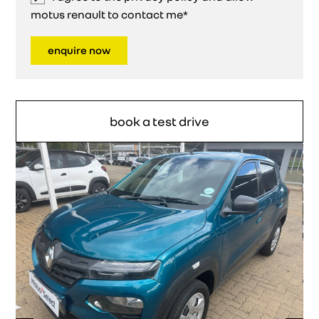
motus renault to contact me*
enquire now
book a test drive