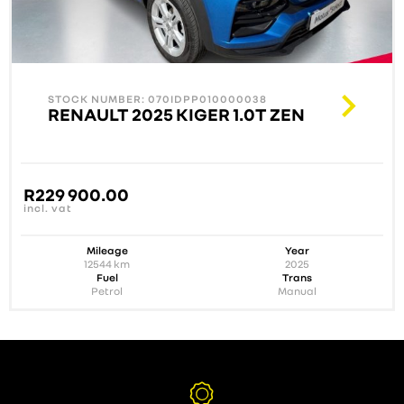
STOCK NUMBER: 070IDPP010000038
RENAULT 2025 KIGER 1.0T ZEN
R
229 900.00
incl. vat
Mileage
Year
12544
km
2025
Fuel
Trans
Petrol
Manual