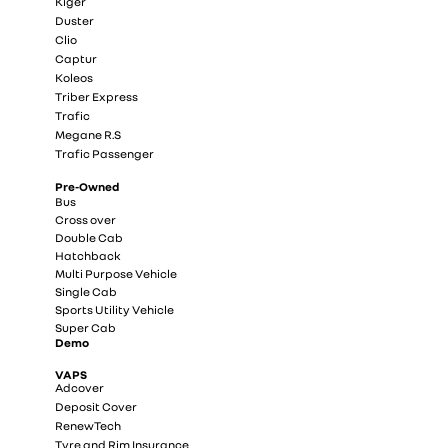
Kiger
Duster
Clio
Captur
Koleos
Triber Express
Trafic
Megane R.S
Trafic Passenger
Pre-Owned
Bus
Cross over
Double Cab
Hatchback
Multi Purpose Vehicle
Single Cab
Sports Utility Vehicle
Super Cab
Demo
VAPS
Adcover
Deposit Cover
RenewTech
Tyre and Rim Insurance