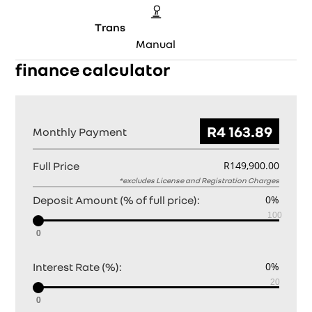
Trans
Manual
finance calculator
Monthly Payment
Full Price
Deposit Amount (% of full price):
0
Interest Rate (%):
0