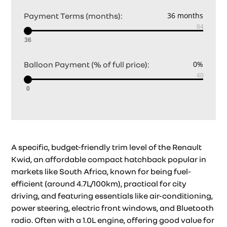
Payment Terms (months):
36
Balloon Payment (% of full price):
0
A specific, budget-friendly trim level of the Renault
Kwid, an affordable compact hatchback popular in
markets like South Africa, known for being fuel-
efficient (around 4.7L/100km), practical for city
driving, and featuring essentials like air-conditioning,
power steering, electric front windows, and Bluetooth
radio. Often with a 1.0L engine, offering good value for