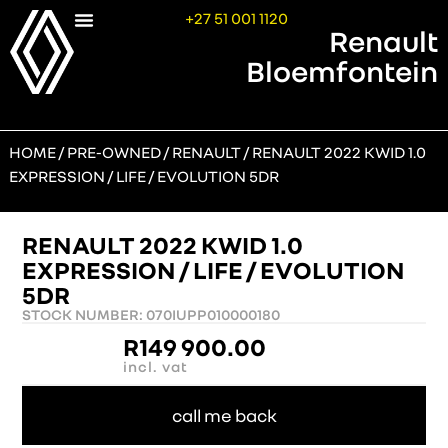
+27 51 001 1120
Renault
Bloemfontein
HOME
/
PRE-OWNED
/
RENAULT
/ RENAULT 2022 KWID 1.0
EXPRESSION / LIFE / EVOLUTION 5DR
RENAULT 2022 KWID 1.0
EXPRESSION / LIFE / EVOLUTION
5DR
STOCK NUMBER: 070IUPP010000180
R
149 900.00
incl. vat
call me back