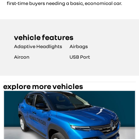
first-time buyers needing a basic, economical car.
vehicle features
Adaptive Headlights
Airbags
Aircon
USB Port
explore more vehicles