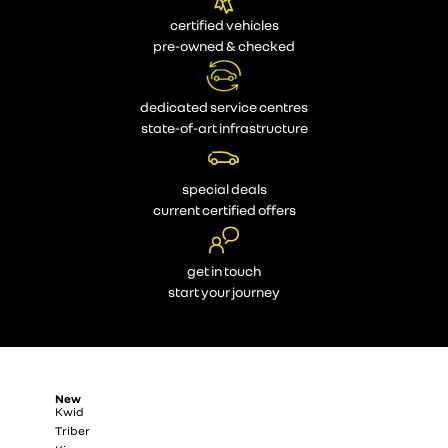
certified vehicles
pre-owned & checked
dedicated service centres
state-of-art infrastructure
special deals
current certified offers
get in touch
start your journey
New
Kwid
Triber