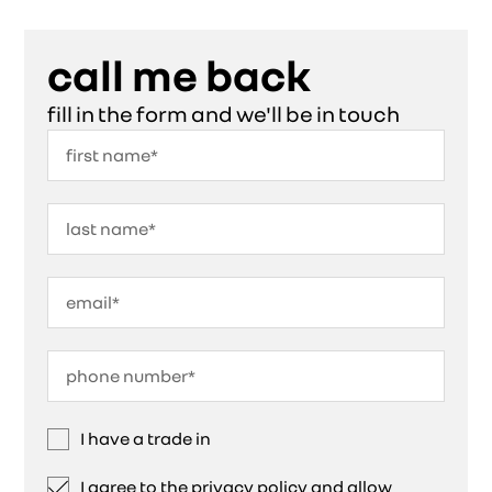
call me back
fill in the form and we'll be in touch
I have a trade in
I agree to the privacy policy and allow