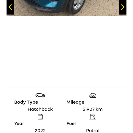
Body Type
Mileage
Hatchback
51907
km
Year
Fuel
2022
Petrol