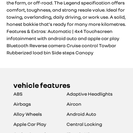
the farm, or off-road. The Legend specification offers
comfort, toughness, and strong resale value. Ideal for
towing, overlanding, daily driving, or work use. A solid,
honest bakkie that’s ready for many more kilometres.
Features & Extras: Automatic | 4x4 Touchscreen
infotainment with android auto and apple car play
Bluetooth Reverse camera Cruise control Towbar
Rubberized load bin Side steps Canopy
vehicle features
ABS
Adaptive Headlights
Airbags
Aircon
Alloy Wheels
Android Auto
Apple Car Play
Central Locking