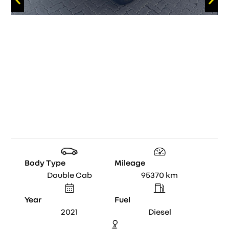
Body Type
Mileage
Double Cab
95370
km
Year
Fuel
2021
Diesel