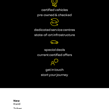
certified vehicles
pre-owned & checked
dedicated service centres
state-of-art infrastructure
special deals
current certified offers
get in touch
start your journey
New
Kwid
Triber