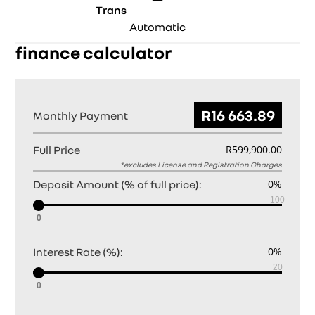
Trans
Automatic
finance calculator
Monthly Payment
Full Price
Deposit Amount (% of full price):
0
Interest Rate (%):
0