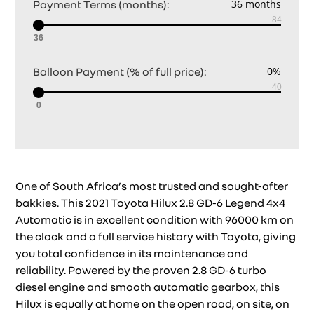
Payment Terms (months):
36
Balloon Payment (% of full price):
0
One of South Africa’s most trusted and sought-after
bakkies. This 2021 Toyota Hilux 2.8 GD-6 Legend 4x4
Automatic is in excellent condition with 96000 km on
the clock and a full service history with Toyota, giving
you total confidence in its maintenance and
reliability. Powered by the proven 2.8 GD-6 turbo
diesel engine and smooth automatic gearbox, this
Hilux is equally at home on the open road, on site, on