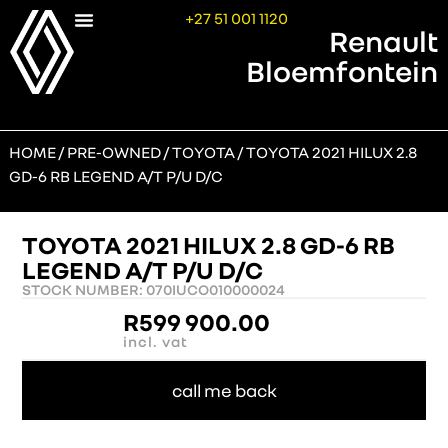
+27 51 001 1120
Renault
Bloemfontein
HOME
/
PRE-OWNED
/
TOYOTA
/ TOYOTA 2021 HILUX 2.8
GD-6 RB LEGEND A/T P/U D/C
TOYOTA 2021 HILUX 2.8 GD-6 RB
LEGEND A/T P/U D/C
STOCK NUMBER: 070IUCO010000024
R
599 900.00
incl. vat
call me back