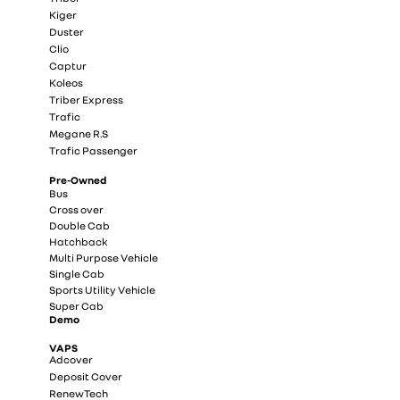
Kiger
Duster
Clio
Captur
Koleos
Triber Express
Trafic
Megane R.S
Trafic Passenger
Pre-Owned
Bus
Cross over
Double Cab
Hatchback
Multi Purpose Vehicle
Single Cab
Sports Utility Vehicle
Super Cab
Demo
VAPS
Adcover
Deposit Cover
RenewTech