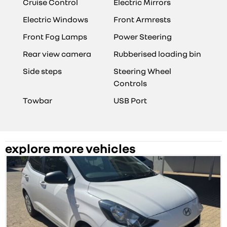
Cruise Control
Electric Mirrors
Electric Windows
Front Armrests
Front Fog Lamps
Power Steering
Rear view camera
Rubberised loading bin
Side steps
Steering Wheel
Controls
Towbar
USB Port
explore more vehicles