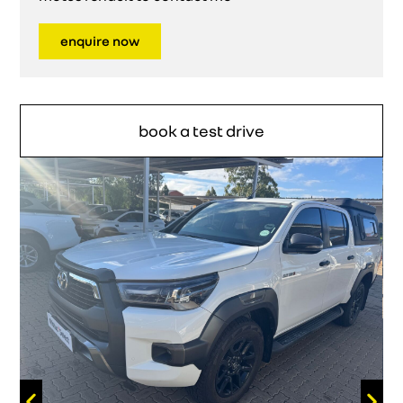
enquire now
book a test drive