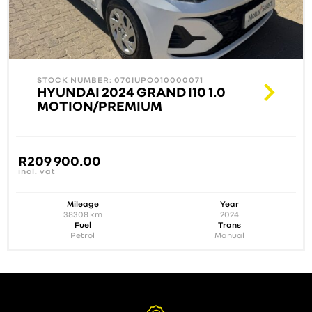
STOCK NUMBER: 070IUPO010000071
HYUNDAI 2024 GRAND I10 1.0
MOTION/PREMIUM
R
209 900.00
incl. vat
Mileage
Year
38308
km
2024
Fuel
Trans
Petrol
Manual