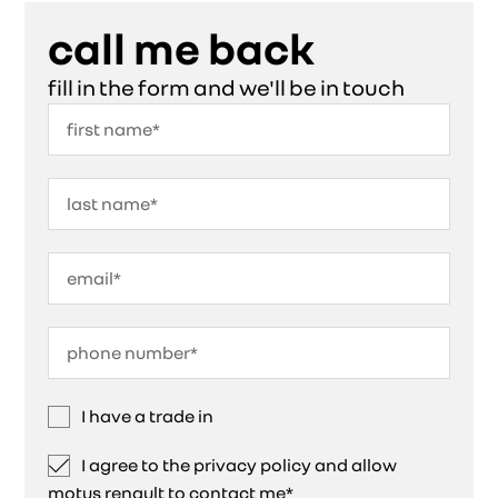
call me back
fill in the form and we'll be in touch
I have a trade in
I agree to the privacy policy and allow
motus renault to contact me*